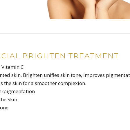
ACIAL BRIGHTEN TREATMENT
: Vitamin C
nted skin, Brighten unifies skin tone, improves pigmenta
s the skin for a smoother complexion.
erpigmentation
The Skin
Tone