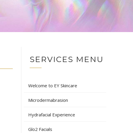
SERVICES MENU
Welcome to EY Skincare
Microdermabrasion
Hydrafacial Experience
Glo2 Facials