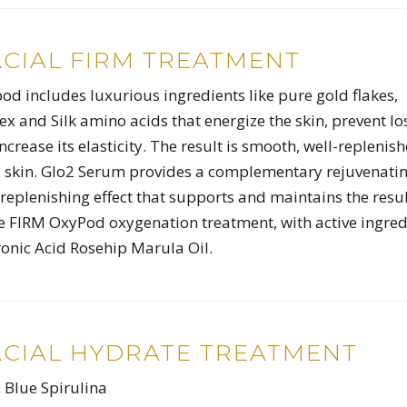
ACIAL FIRM TREATMENT
d includes luxurious ingredients like pure gold flakes,
x and Silk amino acids that energize the skin, prevent lo
ncrease its elasticity. The result is smooth, well-replenis
 skin. Glo2 Serum provides a complementary rejuvenatin
replenishing effect that supports and maintains the resu
e FIRM OxyPod oxygenation treatment, with active ingred
onic Acid Rosehip Marula Oil.
ACIAL HYDRATE TREATMENT
: Blue Spirulina