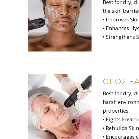
Best for dry, 
the skin barrie
• Improves Ski
• Enhances Hy
• Strengthens S
GLO2 F
Best for dry, d
harsh environ
properties.
• Fights Envir
• Rebuilds Skin
• Encourages 