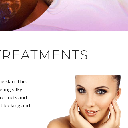
 TREATMENTS
e skin. This
eling silky
products and
ft looking and