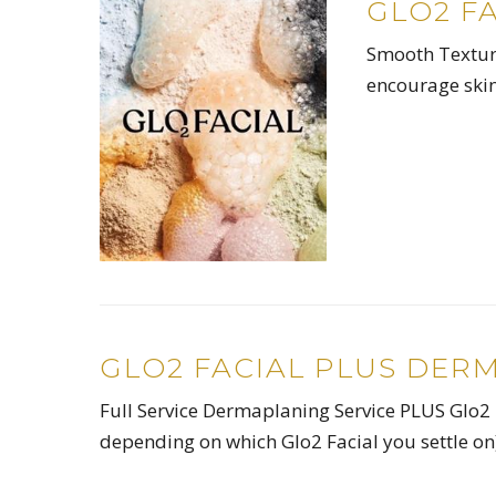
GLO2 F
Smooth Texture
encourage skin
GLO2 FACIAL PLUS DER
Full Service Dermaplaning Service PLUS Glo2 
depending on which Glo2 Facial you settle o