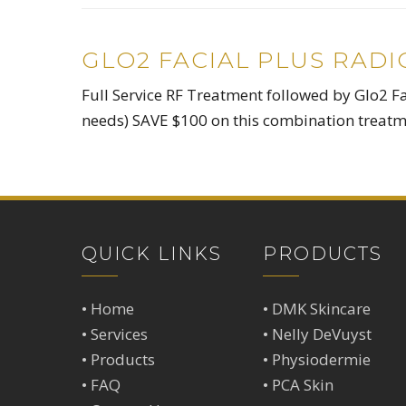
GLO2 FACIAL PLUS RAD
Full Service RF Treatment followed by Glo2 Fa
needs) SAVE $100 on this combination treatm
QUICK LINKS
PRODUCTS
•
Home
•
DMK Skincare
•
Services
•
Nelly DeVuyst
•
Products
•
Physiodermie
•
FAQ
•
PCA Skin