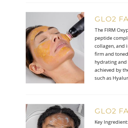
GLO2 F
The FIRM Oxypo
peptide comple
collagen, and i
firm and toned
hydrating and 
achieved by th
such as Hyalur
GLO2 F
Key Ingredient