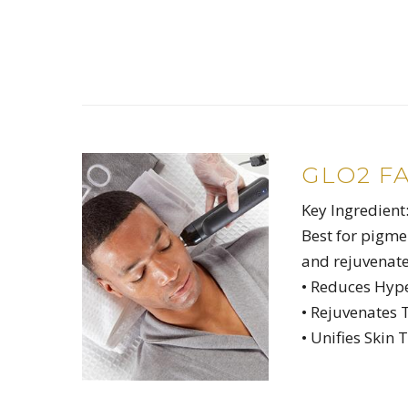
GLO2 F
Key Ingredient
Best for pigme
and rejuvenate
• Reduces Hyp
• Rejuvenates 
• Unifies Skin 