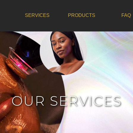
SERVICES
PRODUCTS
FAQ
OUR SERVICES