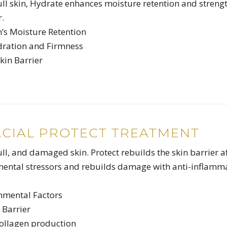
dull skin, Hydrate enhances moisture retention and streng
r.
n’s Moisture Retention
dration and Firmness
kin Barrier
ACIAL PROTECT TREATMENT
ull, and damaged skin. Protect rebuilds the skin barrier a
mental stressors and rebuilds damage with anti-inflamm
onmental Factors
 Barrier
collagen production