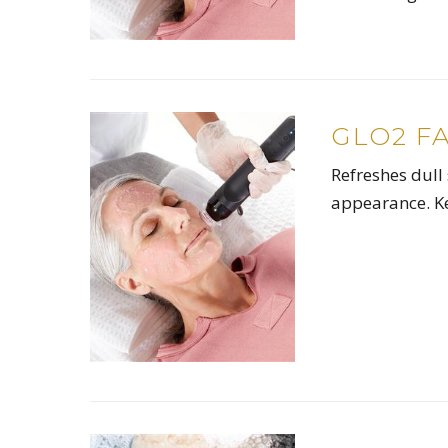
GLO2 F
Refreshes dull 
appearance. Ke