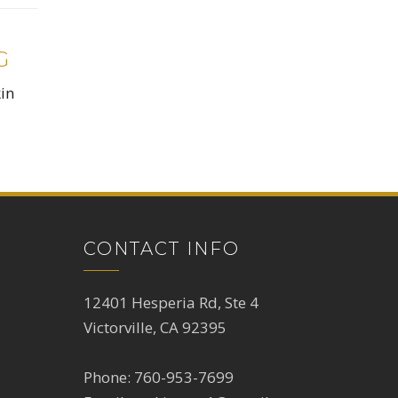
G
kin
CONTACT INFO
12401 Hesperia Rd, Ste 4
Victorville, CA 92395
Phone:
760-953-7699