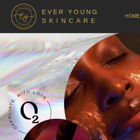
EVER YOUNG
HOME
SKINCARE