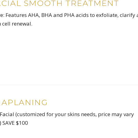
ACIAL SMOOTH TREATMENT
: Features AHA, BHA and PHA acids to exfoliate, clarify
 cell renewal.
MAPLANING
Facial (customized for your skins needs, price may vary
n) SAVE $100