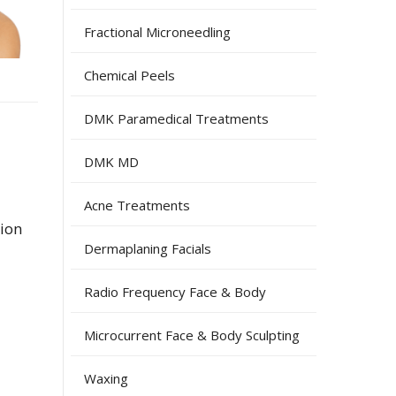
Fractional Microneedling
Chemical Peels
DMK Paramedical Treatments
DMK MD
Acne Treatments
tion
Dermaplaning Facials
Radio Frequency Face & Body
Microcurrent Face & Body Sculpting
Waxing