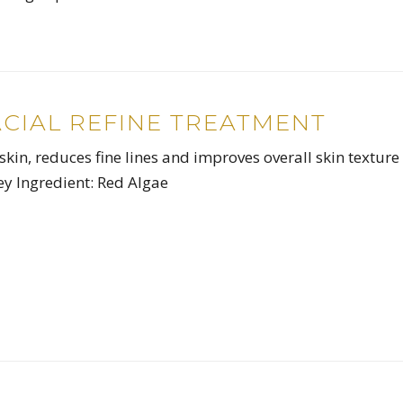
ACIAL REFINE TREATMENT
skin, reduces fine lines and improves overall skin texture
y Ingredient: Red Algae