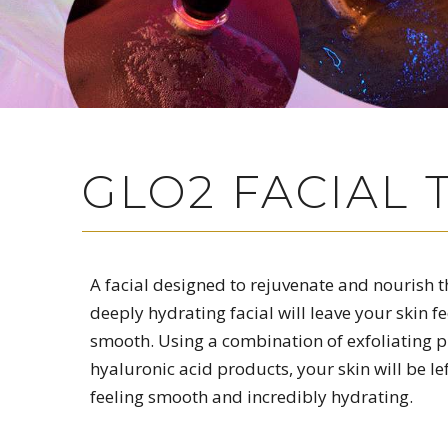
GLO2 FACIAL
A facial designed to rejuvenate and nourish th
deeply hydrating facial will leave your skin fe
smooth. Using a combination of exfoliating 
hyaluronic acid products, your skin will be le
feeling smooth and incredibly hydrating.