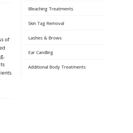
Bleaching Treatments
Skin Tag Removal
Lashes & Brows
ss of
hed
Ear Candling
g,
lts
Additional Body Treatments
ients