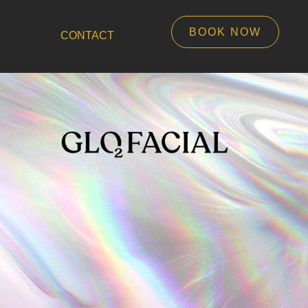
BOOK NOW
CONTACT