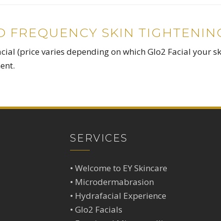
IO FREQUENCY SKIN TIGHTENIN
cial (price varies depending on which Glo2 Facial your s
ent.
SERVICES
•
Welcome to EY Skincare
•
Microdermabrasion
•
Hydrafacial Experience
•
Glo2 Facials